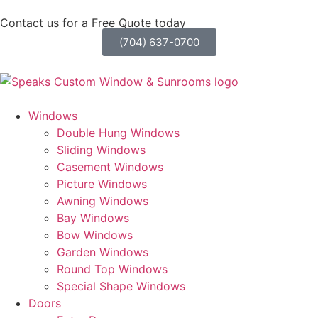
Contact us for a Free Quote today
(704) 637-0700
Windows
Double Hung Windows
Sliding Windows
Casement Windows
Picture Windows
Awning Windows
Bay Windows
Bow Windows
Garden Windows
Round Top Windows
Special Shape Windows
Doors