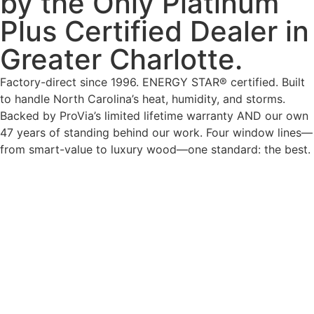
by the Only Platinum
Plus Certified Dealer in
Greater Charlotte.
Factory-direct since 1996. ENERGY STAR® certified. Built
to handle North Carolina’s heat, humidity, and storms.
Backed by ProVia’s limited lifetime warranty AND our own
47 years of standing behind our work. Four window lines—
from smart-value to luxury wood—one standard: the best.