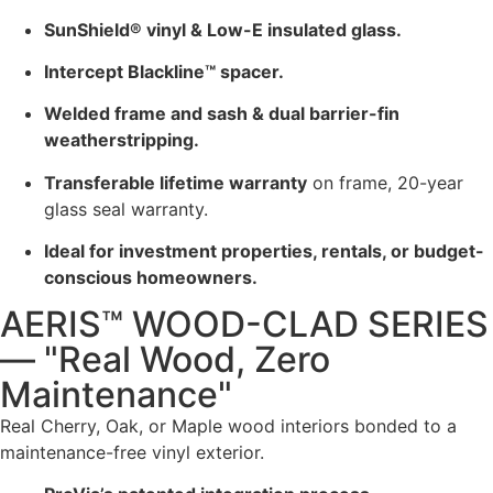
SunShield® vinyl & Low-E insulated glass.
Intercept Blackline™ spacer.
Welded frame and sash & dual barrier-fin
weatherstripping.
Transferable lifetime warranty
on frame, 20-year
glass seal warranty.
Ideal for investment properties, rentals, or budget-
conscious homeowners.
AERIS™ WOOD-CLAD SERIES
— "Real Wood, Zero
Maintenance"
Real Cherry, Oak, or Maple wood interiors bonded to a
maintenance-free vinyl exterior.