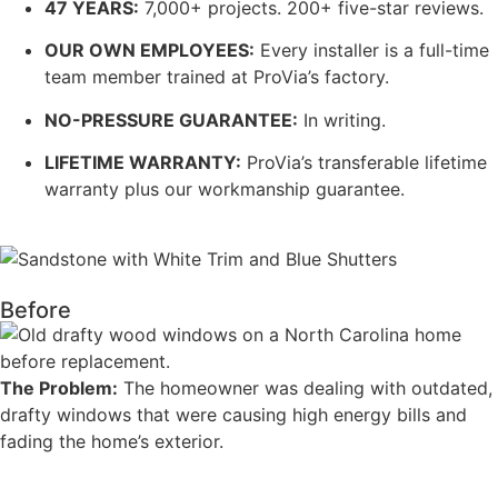
47 YEARS:
7,000+ projects. 200+ five-star reviews.
OUR OWN EMPLOYEES:
Every installer is a full-time
team member trained at ProVia’s factory.
NO-PRESSURE GUARANTEE:
In writing.
LIFETIME WARRANTY:
ProVia’s transferable lifetime
warranty plus our workmanship guarantee.
Before
The Problem:
The homeowner was dealing with outdated,
drafty windows that were causing high energy bills and
fading the home’s exterior
.