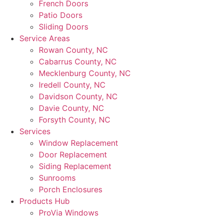
French Doors
Patio Doors
Sliding Doors
Service Areas
Rowan County, NC
Cabarrus County, NC
Mecklenburg County, NC
Iredell County, NC
Davidson County, NC
Davie County, NC
Forsyth County, NC
Services
Window Replacement
Door Replacement
Siding Replacement
Sunrooms
Porch Enclosures
Products Hub
ProVia Windows