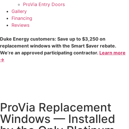
ProVia Entry Doors
Gallery
Financing
Reviews
Duke Energy customers: Save up to $3,250 on
replacement windows with the Smart $aver rebate.
We’re an approved participating contractor.
Learn more
→
ProVia Replacement
Windows — Installed