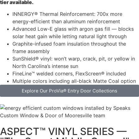
tier available.
INNERGY® Thermal Reinforcement: 700x more
energy-efficient than aluminum reinforcement
Advanced Low-E glass with argon gas fill — blocks
solar heat gain while letting natural light through
Graphite-infused foam insulation throughout the
frame assembly
SunShield® vinyl: won’t warp, crack, pit, or yellow in
North Carolina’s intense sun
FineLine™ welded corners, FlexScreen® included
Multiple colors including all-black Matte Coal option
Explore Our ProVia® Entry Door Collections
ASPECT™ VINYL SERIES —