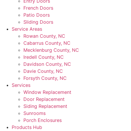
Entry Doors
French Doors
Patio Doors
Sliding Doors
Service Areas
Rowan County, NC
Cabarrus County, NC
Mecklenburg County, NC
Iredell County, NC
Davidson County, NC
Davie County, NC
Forsyth County, NC
Services
Window Replacement
Door Replacement
Siding Replacement
Sunrooms
Porch Enclosures
Products Hub