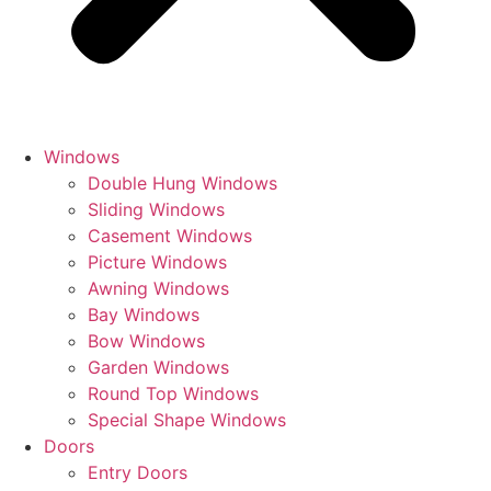
Windows
Double Hung Windows
Sliding Windows
Casement Windows
Picture Windows
Awning Windows
Bay Windows
Bow Windows
Garden Windows
Round Top Windows
Special Shape Windows
Doors
Entry Doors