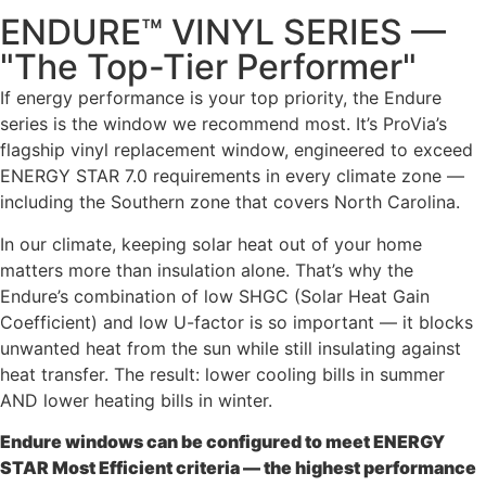
ENDURE™ VINYL SERIES —
"The Top-Tier Performer"
If energy performance is your top priority, the Endure
series is the window we recommend most. It’s ProVia’s
flagship vinyl replacement window, engineered to exceed
ENERGY STAR 7.0 requirements in every climate zone —
including the Southern zone that covers North Carolina.
In our climate, keeping solar heat out of your home
matters more than insulation alone. That’s why the
Endure’s combination of low SHGC (Solar Heat Gain
Coefficient) and low U-factor is so important — it blocks
unwanted heat from the sun while still insulating against
heat transfer. The result: lower cooling bills in summer
AND lower heating bills in winter.
Endure windows can be configured to meet ENERGY
STAR Most Efficient criteria — the highest performance