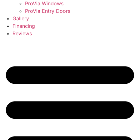
ProVia Windows
ProVia Entry Doors
Gallery
Financing
Reviews