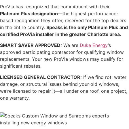
ProVia has recognized that commitment with their
Platinum Plus designation
—the highest performance-
based recognition they offer, reserved for the top dealers
in the entire country.
Speaks is the only Platinum Plus and
certified ProVia installer in the greater Charlotte area.
SMART $AVER APPROVED:
We are
Duke Energy
’s
approved participating contractor for qualifying window
replacements. Your new ProVia windows may qualify for
significant rebates.
LICENSED GENERAL CONTRACTOR:
If we find rot, water
damage, or structural issues behind your old windows,
we’re licensed to repair it—all under one roof, one project,
one warranty.