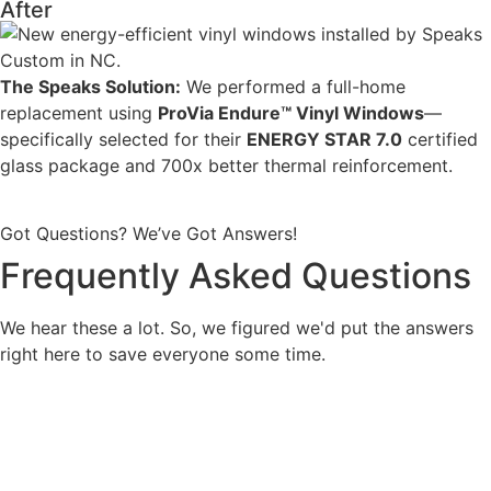
After
The Speaks Solution:
We performed a full-home
replacement using
ProVia Endure™ Vinyl Windows
—
specifically selected for their
ENERGY STAR 7.0
certified
glass package and 700x better thermal reinforcement
.
Got Questions? We’ve Got Answers!
Frequently Asked Questions
We hear these a lot. So, we figured we'd put the answers
right here to save everyone some time.