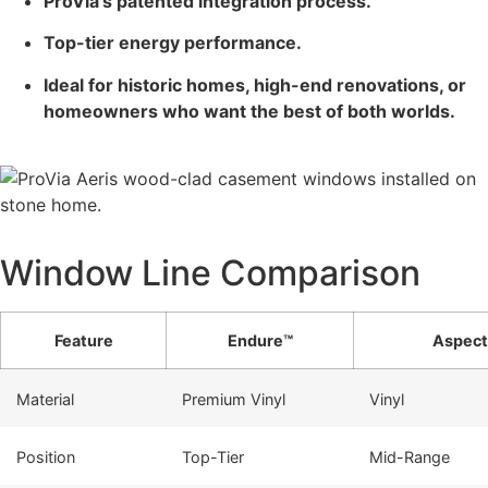
ProVia’s patented integration process.
Top-tier energy performance.
Ideal for historic homes, high-end renovations, or
homeowners who want the best of both worlds.
Window Line Comparison
Feature
Endure™
Aspect
Material
Premium Vinyl
Vinyl
Position
Top-Tier
Mid-Range