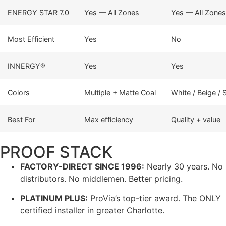
ENERGY STAR 7.0
Yes — All Zones
Yes — All Zones
Most Efficient
Yes
No
INNERGY®
Yes
Yes
Colors
Multiple + Matte Coal
White / Beige /
Best For
Max efficiency
Quality + value
PROOF STACK
FACTORY-DIRECT SINCE 1996:
Nearly 30 years. No
distributors. No middlemen. Better pricing.
PLATINUM PLUS:
ProVia’s top-tier award. The ONLY
certified installer in greater Charlotte.