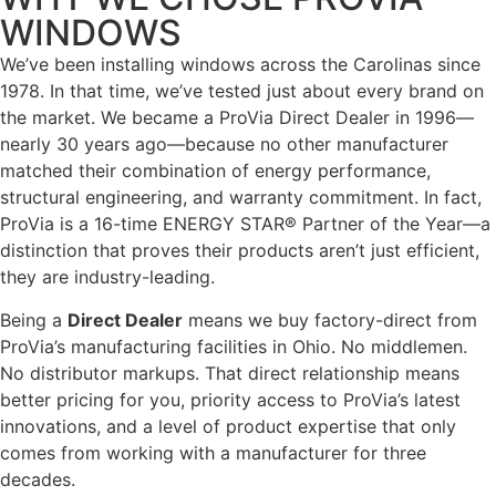
WINDOWS
We’ve been installing windows across the Carolinas since
1978. In that time, we’ve tested just about every brand on
the market. We became a ProVia Direct Dealer in 1996—
nearly 30 years ago—because no other manufacturer
matched their combination of energy performance,
structural engineering, and warranty commitment. In fact,
ProVia is a 16-time ENERGY STAR® Partner of the Year—a
distinction that proves their products aren’t just efficient,
they are industry-leading.
Being a
Direct Dealer
means we buy factory-direct from
ProVia’s manufacturing facilities in Ohio. No middlemen.
No distributor markups. That direct relationship means
better pricing for you, priority access to ProVia’s latest
innovations, and a level of product expertise that only
comes from working with a manufacturer for three
decades.