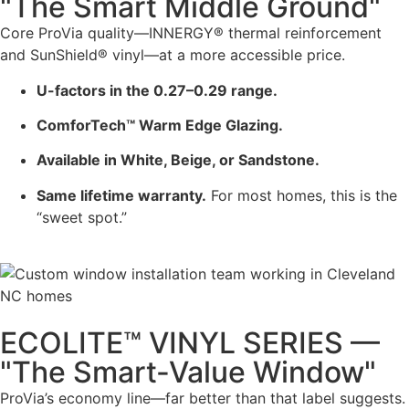
"The Smart Middle Ground"
Core ProVia quality—INNERGY® thermal reinforcement
and SunShield® vinyl—at a more accessible price.
U-factors in the 0.27–0.29 range.
ComforTech™ Warm Edge Glazing.
Available in White, Beige, or Sandstone.
Same lifetime warranty.
For most homes, this is the
“sweet spot.”
ECOLITE™ VINYL SERIES —
"The Smart-Value Window"
ProVia’s economy line—far better than that label suggests.