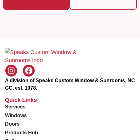
r
v
i
c
e
A division of Speaks Custom Window & Sunrooms, NC
GC, est. 1978.
Quick Links
Services
Windows
Doors
Products Hub