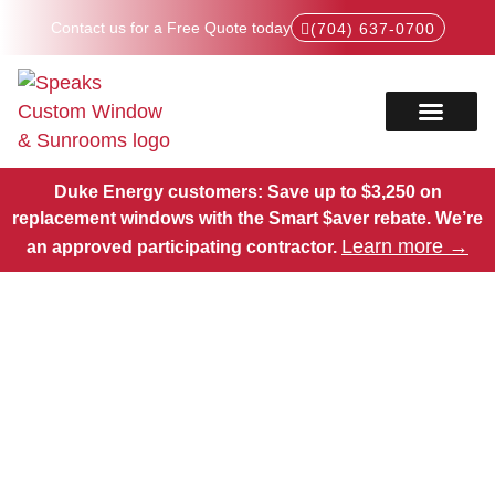
Contact us for a Free Quote today
(704) 637-0700
Service Areas
Products Hub
Duke Energy customers: Save up to $3,250 on
replacement windows with the Smart $aver rebate.
We’re
Learn more →
an approved participating contractor.
High-Quality Window
Replacements in Davidson
County, NC