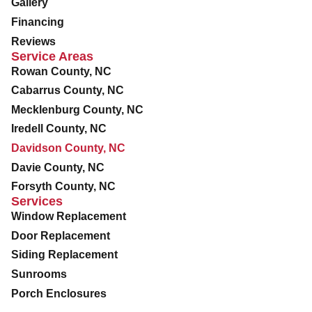
Gallery
Financing
Reviews
Service Areas
Rowan County, NC
Cabarrus County, NC
Mecklenburg County, NC
Iredell County, NC
Davidson County, NC
Davie County, NC
Forsyth County, NC
Services
Window Replacement
Door Replacement
Siding Replacement
Sunrooms
Porch Enclosures