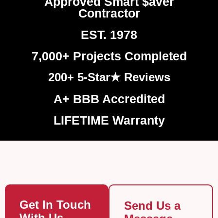
Approved Smart $aver
Contractor
EST. 1978
7,000+ Projects Completed
200+ 5-Star★ Reviews
A+ BBB Accredited
LIFETIME Warranty
Get In Touch
Send Us a
With Us