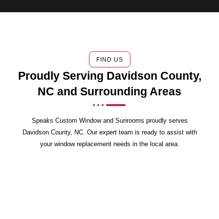
FIND US
Proudly Serving Davidson County,
NC and Surrounding Areas
Speaks Custom Window and Sunrooms proudly serves
Davidson County, NC. Our expert team is ready to assist with
your window replacement needs in the local area.