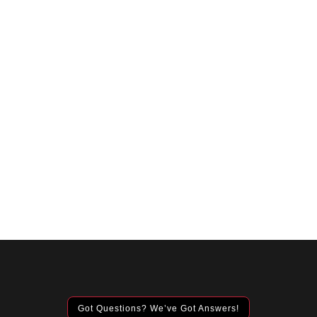
Got Questions? We’ve Got Answers!