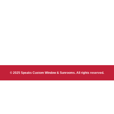
© 2025 Speaks Custom Window & Sunrooms. All rights reserved.