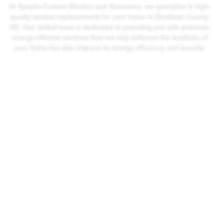
At Speaks Custom Window and Sunrooms, we specialize in high-
quality window replacements for your home in Davidson County,
NC. Our skilled team is dedicated to providing you with premium,
energy-efficient windows that not only enhance the aesthetic of
your home but also improve its energy efficiency and security.