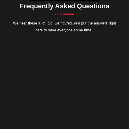
Frequently Asked Questions
We hear these a lot. So, we figured we'd put the answers right
here to save everyone some time.