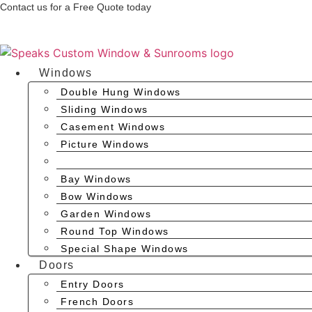
Skip
Contact us for a Free Quote today
to
(704) 637-0700
content
Windows
Double Hung Windows
Sliding Windows
Casement Windows
Picture Windows
Awning Windows
Bay Windows
Bow Windows
Garden Windows
Round Top Windows
Special Shape Windows
Doors
Entry Doors
French Doors