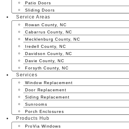
Patio Doors
Sliding Doors
Service Areas
Rowan County, NC
Cabarrus County, NC
Mecklenburg County, NC
Iredell County, NC
Davidson County, NC
Davie County, NC
Forsyth County, NC
Services
Window Replacement
Door Replacement
Siding Replacement
Sunrooms
Porch Enclosures
Products Hub
ProVia Windows