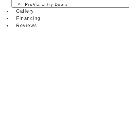
ProVia Entry Doors
Gallery
Financing
Reviews