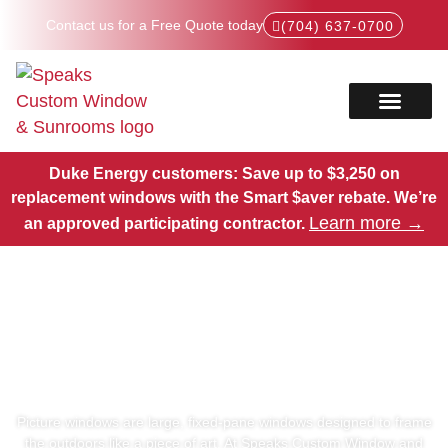
Contact us for a Free Quote today
(704) 637-0700
Service Areas
Products Hub
Duke Energy customers: Save up to $3,250 on
replacement windows with the Smart $aver rebate.
We’re
Learn more →
an approved participating contractor.
Picture Windows in North
Carolina
Picture windows are large, fixed-pane windows designed to frame
the outdoors like a piece of art. At Speaks Custom Window and