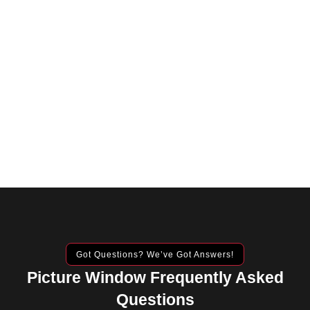
Got Questions? We’ve Got Answers!
Picture Window Frequently Asked
Questions