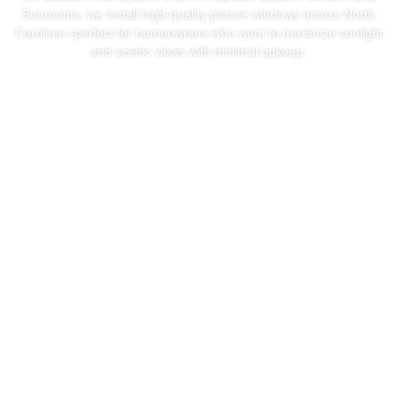
Sunrooms, we install high-quality picture windows across North
Carolina—perfect for homeowners who want to maximize sunlight
and scenic views with minimal upkeep.