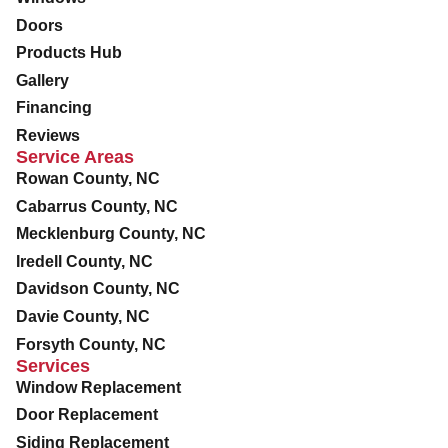
Doors
Products Hub
Gallery
Financing
Reviews
Service Areas
Rowan County, NC
Cabarrus County, NC
Mecklenburg County, NC
Iredell County, NC
Davidson County, NC
Davie County, NC
Forsyth County, NC
Services
Window Replacement
Door Replacement
Siding Replacement