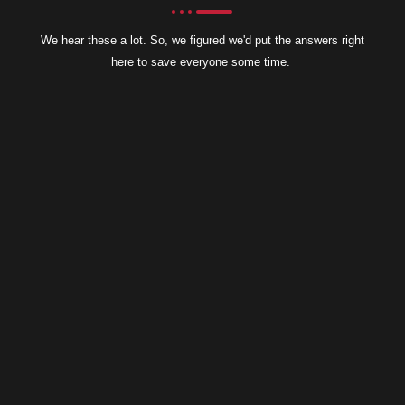
We hear these a lot. So, we figured we'd put the answers right
here to save everyone some time.