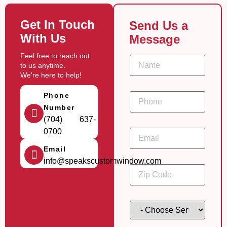
Get In Touch
Send Us a
With Us
Message
Feel free to reach out
N
to us anytime.
a
m
We're here to help!
e
*
P
Phone
h
Number
o
n
(704) 637-
C
e
E
0700
o
*
m
d
a
e
Email
i
t
info@speakscustomwindow.com
l
i
Z
*
m
i
e
p
s
C
t
o
C
a
d
h
m
e
o
p