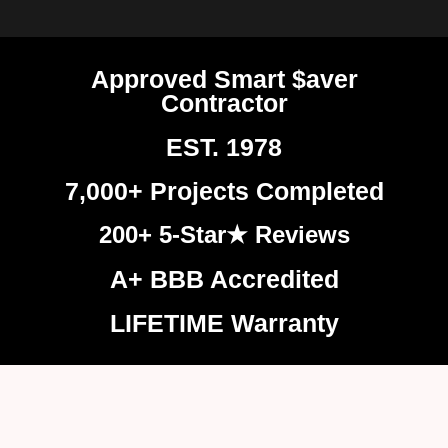
Approved Smart $aver
Contractor
EST. 1978
7,000+ Projects Completed
200+ 5-Star★ Reviews
A+ BBB Accredited
LIFETIME Warranty