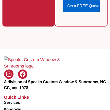
o
Z
s
i
Get a FREE Quote
e
p
S
e
r
v
i
c
e
A division of Speaks Custom Window & Sunrooms, NC
GC, est. 1978.
Quick Links
Services
Windows