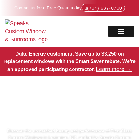
Contact us for a Free Quote today
(704) 637-0700
Service Areas
Products Hub
Duke Energy customers: Save up to $3,250 on
replacement windows with the Smart $aver rebate.
We’re
Learn more →
an approved participating contractor.
First-Class Custom Windows
in Lexington, NC
Discover the unmatched beauty and performance of First-Class
Custom Windows in Lexington, NC, crafted by Speaks Custom