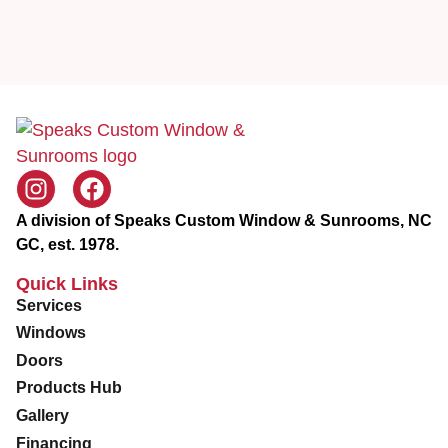
i
e
c
Z
e
i
p
A division of Speaks Custom Window & Sunrooms, NC
GC, est. 1978.
Quick Links
Services
Windows
Doors
Products Hub
Gallery
Financing