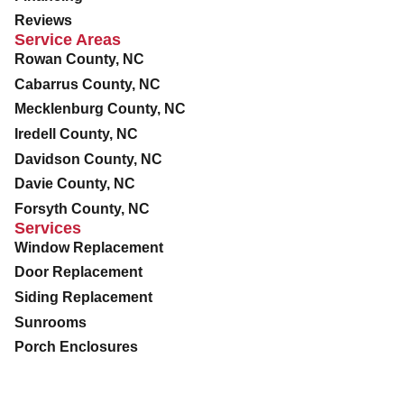
Reviews
Service Areas
Rowan County, NC
Cabarrus County, NC
Mecklenburg County, NC
Iredell County, NC
Davidson County, NC
Davie County, NC
Forsyth County, NC
Services
Window Replacement
Door Replacement
Siding Replacement
Sunrooms
Porch Enclosures