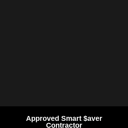
Approved Smart $aver
Contractor