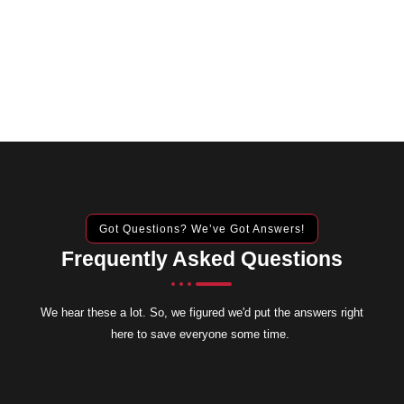
Got Questions? We’ve Got Answers!
Frequently Asked Questions
We hear these a lot. So, we figured we'd put the answers right
here to save everyone some time.