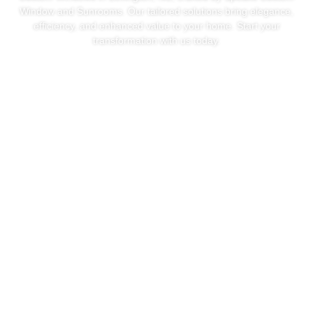
Window and Sunrooms. Our tailored solutions bring elegance,
efficiency, and enhanced value to your home. Start your
transformation with us today.