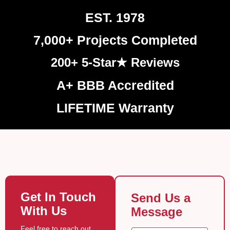
EST. 1978
7,000+ Projects Completed
200+ 5-Star★ Reviews
A+ BBB Accredited
LIFETIME Warranty
Get In Touch
Send Us a
With Us
Message
Feel free to reach out