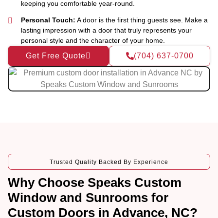
keeping you comfortable year-round.
Personal Touch:
A door is the first thing guests see. Make a
lasting impression with a door that truly represents your
personal style and the character of your home.
Get Free Quote
(704) 637-0700
Trusted Quality Backed By Experience
Why Choose Speaks Custom
Window and Sunrooms for
Custom Doors in Advance, NC?