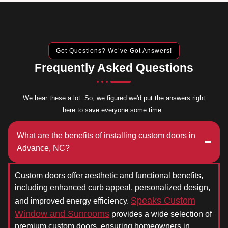
Got Questions? We’ve Got Answers!
Frequently Asked Questions
We hear these a lot. So, we figured we'd put the answers right
here to save everyone some time.
What are the benefits of installing custom doors in
Advance, NC?
Custom doors offer aesthetic and functional benefits,
including enhanced curb appeal, personalized design,
Speaks Custom
and improved energy efficiency.
Window and Sunrooms
provides a wide selection of
premium custom doors, ensuring homeowners in