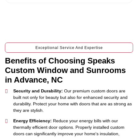
Exceptional Service And Expertise
Benefits of Choosing Speaks
Custom Window and Sunrooms
in Advance, NC
Security and Durability:
Our premium custom doors are
built not only for beauty but also for enhanced security and
durability. Protect your home with doors that are as strong as
they are stylish.
Energy Efficiency:
Reduce your energy bills with our
thermally efficient door options. Properly installed custom
doors can significantly improve your home's insulation,