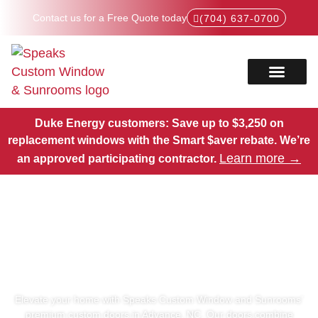
Contact us for a Free Quote today
(704) 637-0700
Service Areas
Products Hub
Duke Energy customers: Save up to $3,250 on
replacement windows with the Smart $aver rebate.
We’re
Learn more →
an approved participating contractor.
Premium Custom Doors in
Advance, NC
Elevate your home with Speaks Custom Window and Sunrooms’
premium custom doors in Advance, NC. Our doors combine