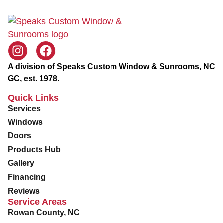
v
i
c
e
A division of Speaks Custom Window & Sunrooms, NC
GC, est. 1978.
Quick Links
Services
Windows
Doors
Products Hub
Gallery
Financing
Reviews
Service Areas
Rowan County, NC