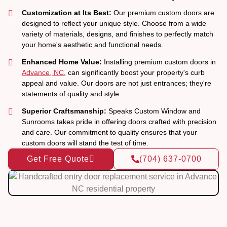
Customization at Its Best:
Our premium custom doors are
designed to reflect your unique style. Choose from a wide
variety of materials, designs, and finishes to perfectly match
your home's aesthetic and functional needs.
Enhanced Home Value:
Installing premium custom doors in
Advance, NC
, can significantly boost your property's curb
appeal and value. Our doors are not just entrances; they're
statements of quality and style.
Superior Craftsmanship:
Speaks Custom Window and
Sunrooms takes pride in offering doors crafted with precision
and care. Our commitment to quality ensures that your
custom doors will stand the test of time.
Get Free Quote
(704) 637-0700