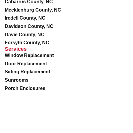
Cabarrus County, NC
Mecklenburg County, NC
Iredell County, NC
Davidson County, NC
Davie County, NC
Forsyth County, NC
Services
Window Replacement
Door Replacement
Siding Replacement
Sunrooms
Porch Enclosures