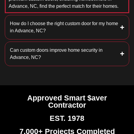
Advance, NC, find the perfect match for their homes.
How do I choose the right custom door for my home
in Advance, NC?
Can custom doors improve home security in
Advance, NC?
Approved Smart $aver
Contractor
EST. 1978
7,000+ Projects Completed