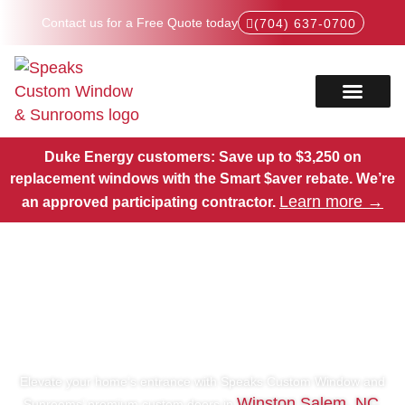
Contact us for a Free Quote today
(704) 637-0700
Service Areas
Products Hub
Duke Energy customers: Save up to $3,250 on
replacement windows with the Smart $aver rebate.
We’re
Learn more →
an approved participating contractor.
Premium Custom Doors in
Winston Salem, NC
Elevate your home’s entrance with Speaks Custom Window and
Winston Salem, NC
Sunrooms’ premium custom doors in
.