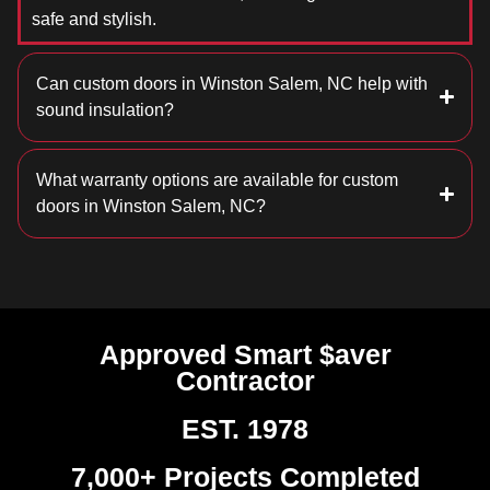
safe and stylish.
Can custom doors in Winston Salem, NC help with
sound insulation?
What warranty options are available for custom
doors in Winston Salem, NC?
Approved Smart $aver
Contractor
EST. 1978
7,000+ Projects Completed