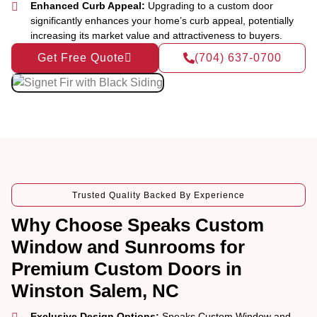
Enhanced Curb Appeal:
Upgrading to a custom door
significantly enhances your home’s curb appeal, potentially
increasing its market value and attractiveness to buyers.
Get Free Quote
(704) 637-0700
Trusted Quality Backed By Experience
Why Choose Speaks Custom
Window and Sunrooms for
Premium Custom Doors in
Winston Salem, NC
Exclusive Design Options:
Speaks Custom Window and