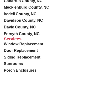
Cabarrus County, NC
Mecklenburg County, NC
Iredell County, NC
Davidson County, NC
Davie County, NC
Forsyth County, NC
Services
Window Replacement
Door Replacement
Siding Replacement
Sunrooms
Porch Enclosures