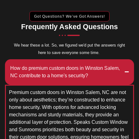
Got Questions? We’ve Got Answers!
Frequently Asked Questions
We hear these a lot. So, we figured we'd put the answers right
here to save everyone some time.
How do premium custom doors in Winston Salem,
NC contribute to a home's security?
Premium custom doors in Winston Salem, NC are not
only about aesthetics; they’re constructed to enhance
home security. With options for advanced locking
mechanisms and sturdy materials, they provide an
additional layer of protection. Speaks Custom Window
and Sunrooms prioritizes both beauty and security in
their custom door solutions, ensuring homeowners feel