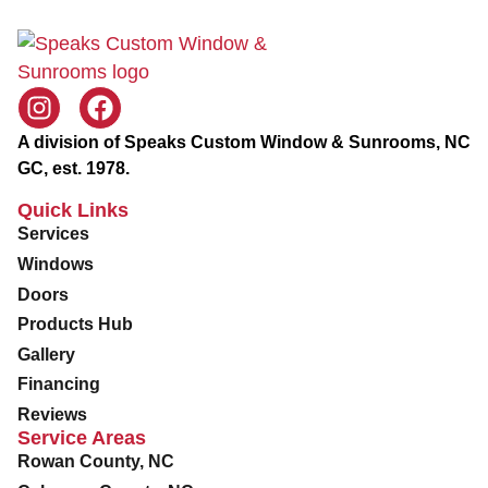
A division of Speaks Custom Window & Sunrooms, NC
GC, est. 1978.
Quick Links
Services
Windows
Doors
Products Hub
Gallery
Financing
Reviews
Service Areas
Rowan County, NC