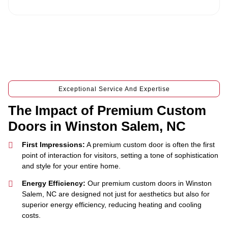
e
Exceptional Service And Expertise
The Impact of Premium Custom
Doors in Winston Salem, NC
First Impressions:
A premium custom door is often the first
point of interaction for visitors, setting a tone of sophistication
and style for your entire home.
Energy Efficiency:
Our premium custom doors in Winston
Salem, NC are designed not just for aesthetics but also for
superior energy efficiency, reducing heating and cooling
costs.