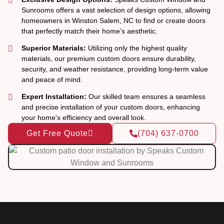
Sunrooms offers a vast selection of design options, allowing
homeowners in Winston Salem, NC to find or create doors
that perfectly match their home’s aesthetic.
Superior Materials:
Utilizing only the highest quality
materials, our premium custom doors ensure durability,
security, and weather resistance, providing long-term value
and peace of mind.
Expert Installation:
Our skilled team ensures a seamless
and precise installation of your custom doors, enhancing
your home's efficiency and overall look.
Get Free Quote
(704) 637-0700