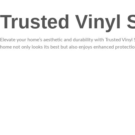
Trusted Vinyl 
Elevate your home’s aesthetic and durability with Trusted Viny
home not only looks its best but also enjoys enhanced protectio