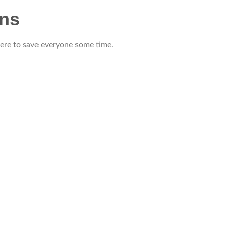
ons
 here to save everyone some time.