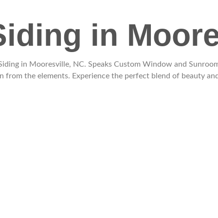
Siding in Moore
l Siding in Mooresville, NC. Speaks Custom Window and Sunrooms 
n from the elements. Experience the perfect blend of beauty and 