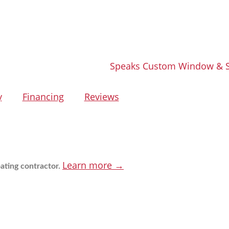
y
Financing
Reviews
Learn more →
ating contractor.