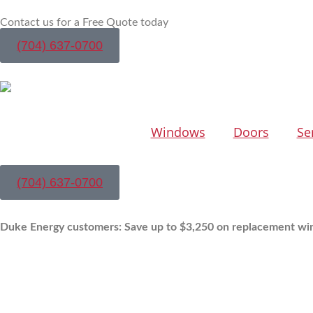
Contact us for a Free Quote today
(704) 637-0700
Windows
Doors
Se
(704) 637-0700
Duke Energy customers: Save up to $3,250 on replacement wi