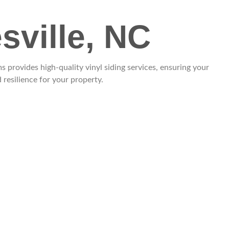
sville, NC
provides high-quality vinyl siding services, ensuring your
resilience for your property.