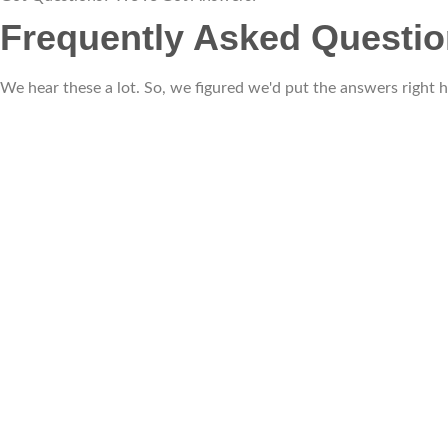
Frequently Asked Questi
We hear these a lot. So, we figured we'd put the answers right