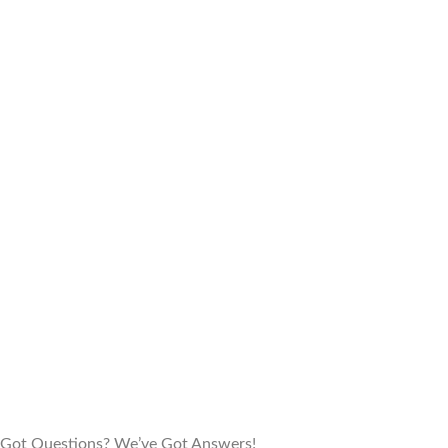
Got Questions? We’ve Got Answers!