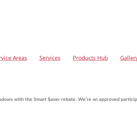
rvice Areas
Services
Products Hub
Galler
ndows with the Smart $aver rebate.
We’re an approved particip