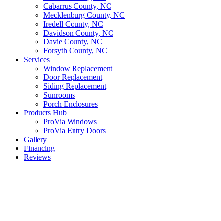
Cabarrus County, NC
Mecklenburg County, NC
Iredell County, NC
Davidson County, NC
Davie County, NC
Forsyth County, NC
Services
Window Replacement
Door Replacement
Siding Replacement
Sunrooms
Porch Enclosures
Products Hub
ProVia Windows
ProVia Entry Doors
Gallery
Financing
Reviews