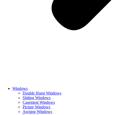
Windows
Double Hung Windows
Sliding Windows
Casement Windows
Picture Windows
Awning Windows