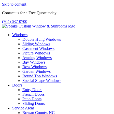
Skip to content
Contact us for a Free Quote today
(704) 637-0700
Windows
Double Hung Windows
Sliding Windows
Casement Windows
Picture Windows
Awning Windows
Bay Windows
Bow Windows
Garden Windows
Round Top Windows
Special Shape Windows
Doors
Entry Doors
French Doors
Patio Doors
Sliding Doors
Service Areas
Rowan County, NC