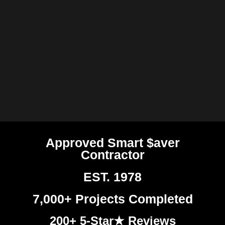
Approved Smart $aver
Contractor
EST. 1978
7,000+ Projects Completed
200+ 5-Star★ Reviews