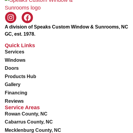
g
c
l
i
d
A division of Speaks Custom Window & Sunrooms, NC
GC, est. 1978.
Quick Links
Services
Windows
Doors
Products Hub
Gallery
Financing
Reviews
Service Areas
Rowan County, NC
Cabarrus County, NC
Mecklenburg County, NC