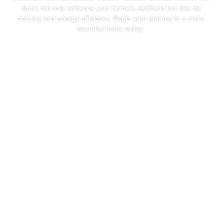
doors not only enhance your home’s aesthetic but also its
security and energy efficiency. Begin your journey to a more
beautiful home today.