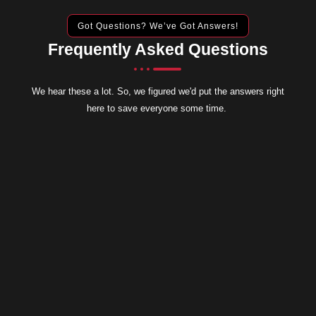
Got Questions? We’ve Got Answers!
Frequently Asked Questions
We hear these a lot. So, we figured we'd put the answers right
here to save everyone some time.