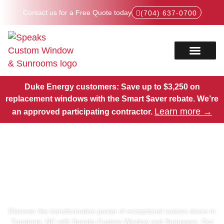
Contact us for a Free Quote today
(704) 637-0700
Service Areas
Products Hub
Duke Energy customers: Save up to $3,250 on
replacement windows with the Smart $aver rebate.
We’re
Learn more →
an approved participating contractor.
Exceptional Custom Doors
in Troutman, NC
Discover the transformative power of exceptional custom doors in
Troutman, NC with Speaks Custom Window and Sunrooms. Our