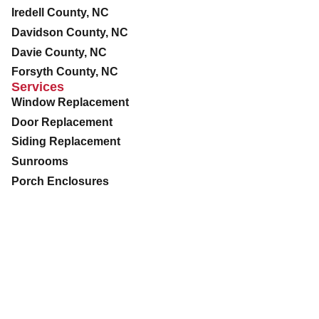
Iredell County, NC
Davidson County, NC
Davie County, NC
Forsyth County, NC
Services
Window Replacement
Door Replacement
Siding Replacement
Sunrooms
Porch Enclosures