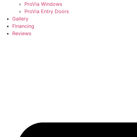
ProVia Windows
ProVia Entry Doors
Gallery
Financing
Reviews