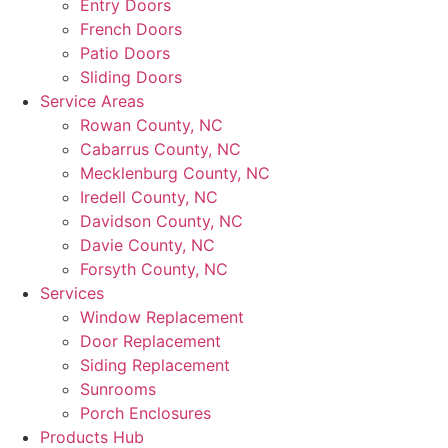
Entry Doors
French Doors
Patio Doors
Sliding Doors
Service Areas
Rowan County, NC
Cabarrus County, NC
Mecklenburg County, NC
Iredell County, NC
Davidson County, NC
Davie County, NC
Forsyth County, NC
Services
Window Replacement
Door Replacement
Siding Replacement
Sunrooms
Porch Enclosures
Products Hub