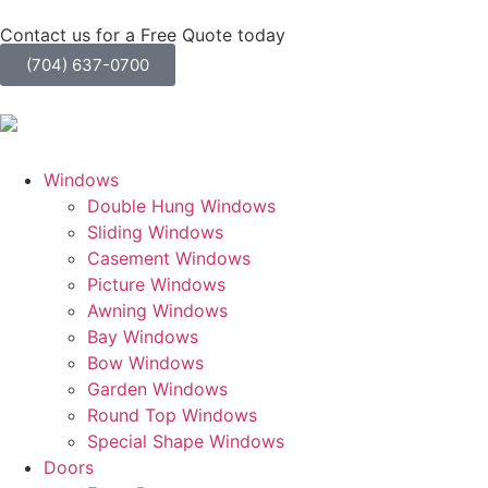
Contact us for a Free Quote today
(704) 637-0700
Windows
Double Hung Windows
Sliding Windows
Casement Windows
Picture Windows
Awning Windows
Bay Windows
Bow Windows
Garden Windows
Round Top Windows
Special Shape Windows
Doors