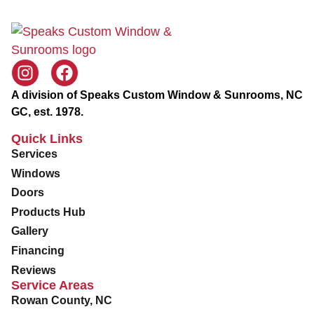
A division of Speaks Custom Window & Sunrooms, NC
GC, est. 1978.
Quick Links
Services
Windows
Doors
Products Hub
Gallery
Financing
Reviews
Service Areas
Rowan County, NC