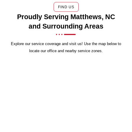
FIND US
Proudly Serving Matthews, NC
and Surrounding Areas
Explore our service coverage and visit us! Use the map below to
locate our office and nearby service zones.