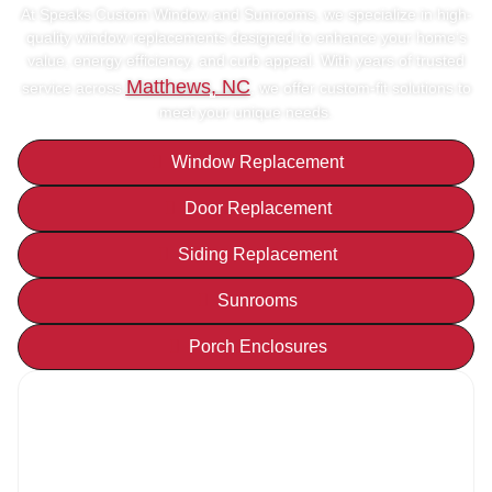
At Speaks Custom Window and Sunrooms, we specialize in high-
quality window replacements designed to enhance your home’s
value, energy efficiency, and curb appeal. With years of trusted
Matthews, NC
service across
, we offer custom-fit solutions to
meet your unique needs.
Window Replacement
Door Replacement
Siding Replacement
Sunrooms
Porch Enclosures
Get your
FREE
Quote Today