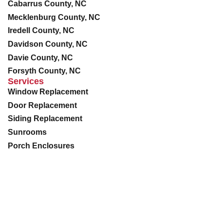
Cabarrus County, NC
Mecklenburg County, NC
Iredell County, NC
Davidson County, NC
Davie County, NC
Forsyth County, NC
Services
Window Replacement
Door Replacement
Siding Replacement
Sunrooms
Porch Enclosures