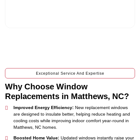
v
conditions and privacy policy, and consenting to receive text
i
messages. To unsubscribe, text STOP to (704) 637-0700.
c
e
Exceptional Service And Expertise
Why Choose Window
Replacements in Matthews, NC?
Improved Energy Efficiency:
New replacement windows
are designed to insulate better, helping reduce heating and
cooling costs while improving indoor comfort year-round in
Matthews, NC homes.
Boosted Home Value:
Updated windows instantly raise your