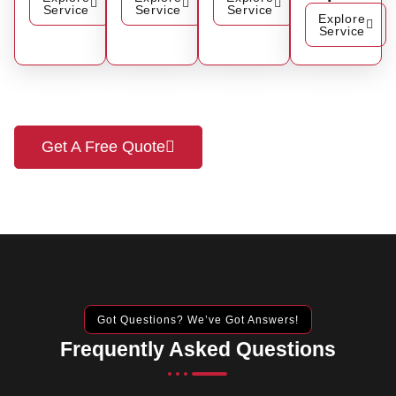
Service
Service
Service
Explore
Service
Get A Free Quote
Got Questions? We’ve Got Answers!
Frequently Asked Questions