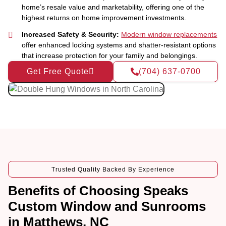
home’s resale value and marketability, offering one of the
highest returns on home improvement investments.
Increased Safety & Security:
Modern window replacements
offer enhanced locking systems and shatter-resistant options
that increase protection for your family and belongings.
Get Free Quote
(704) 637-0700
Trusted Quality Backed By Experience
Benefits of Choosing Speaks
Custom Window and Sunrooms
in Matthews, NC