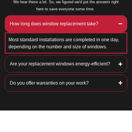
We hear these a lot. So, we figured we'd put the answers right
here to save everyone some time.
How long does window replacement take?
Most standard installations are completed in one day,
depending on the number and size of windows.
Are your replacement windows energy-efficient?
Do you offer warranties on your work?