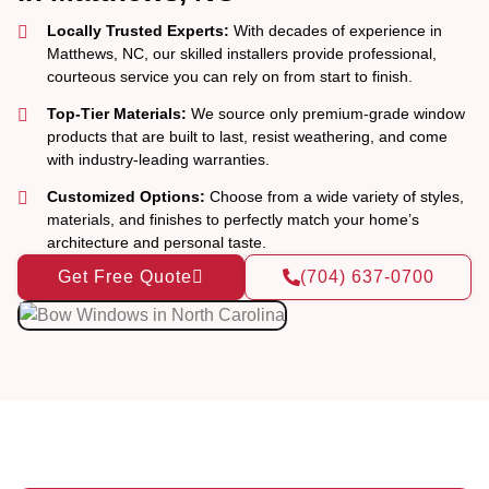
Locally Trusted Experts:
With decades of experience in
Matthews, NC, our skilled installers provide professional,
courteous service you can rely on from start to finish.
Top-Tier Materials:
We source only premium-grade window
products that are built to last, resist weathering, and come
with industry-leading warranties.
Customized Options:
Choose from a wide variety of styles,
materials, and finishes to perfectly match your home’s
architecture and personal taste.
Get Free Quote
(704) 637-0700