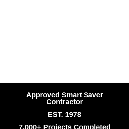
Approved Smart $aver
Contractor
EST. 1978
7,000+ Projects Completed