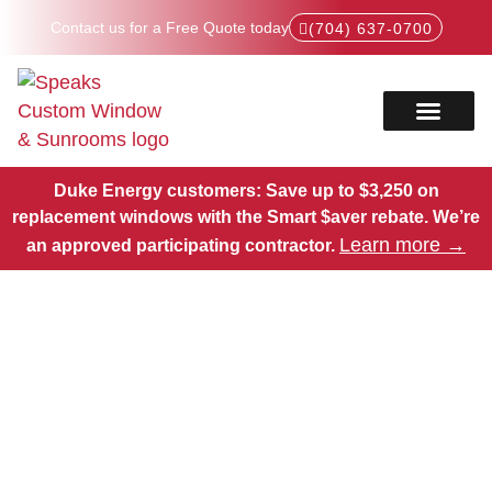
Contact us for a Free Quote today
(704) 637-0700
Service Areas
Products Hub
Duke Energy customers: Save up to $3,250 on
replacement windows with the Smart $aver rebate.
We’re
Learn more →
an approved participating contractor.
Expert Window
Replacements in Matthews,
NC