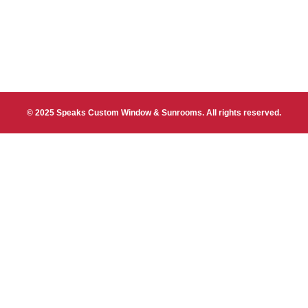
© 2025 Speaks Custom Window & Sunrooms. All rights reserved.