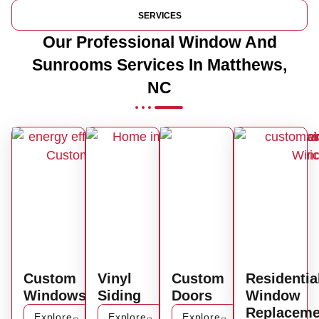
SERVICES
Our Professional Window And
Sunrooms Services In Matthews,
NC
Custom
Vinyl
Custom
Residentia
Windows
Siding
Doors
Window
Replaceme
Explore
Explore
Explore