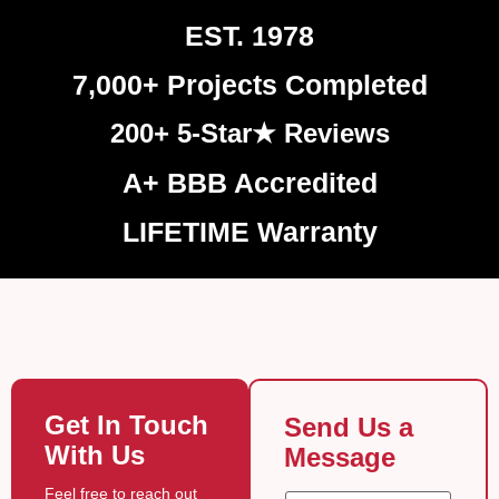
EST. 1978
7,000+ Projects Completed
200+ 5-Star★ Reviews
A+ BBB Accredited
LIFETIME Warranty
Get In Touch
Send Us a
With Us
Message
g
Feel free to reach out
N