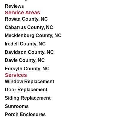
Reviews
Service Areas
Rowan County, NC
Cabarrus County, NC
Mecklenburg County, NC
Iredell County, NC
Davidson County, NC
Davie County, NC
Forsyth County, NC
Services
Window Replacement
Door Replacement
Siding Replacement
Sunrooms
Porch Enclosures