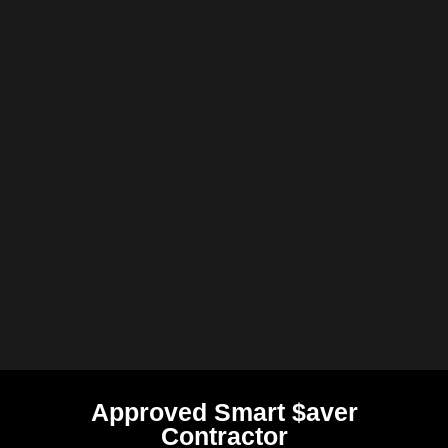
Approved Smart $aver
Contractor