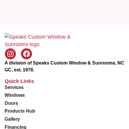
c
e
A division of Speaks Custom Window & Sunrooms, NC
GC, est. 1978.
Quick Links
Services
Windows
Doors
Products Hub
Gallery
Financing