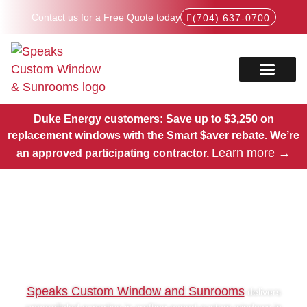
Contact us for a Free Quote today
(704) 637-0700
Service Areas
Products Hub
Duke Energy customers: Save up to $3,250 on
replacement windows with the Smart $aver rebate.
We’re
Learn more →
an approved participating contractor.
Expert Custom Windows in
Pineville, NC
Speaks Custom Window and Sunrooms
delivers