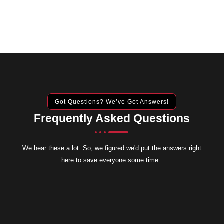
Got Questions? We’ve Got Answers!
Frequently Asked Questions
We hear these a lot. So, we figured we'd put the answers right
here to save everyone some time.