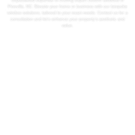
unparalleled expertise in crafting expert custom windows in
Pineville, NC. Elevate your home or business with our bespoke
window solutions, tailored to your exact needs. Contact us for a
consultation and let’s enhance your property’s aesthetic and
value.